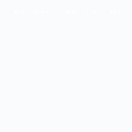
Home
About Us
Programs
Resources
Blog
Co