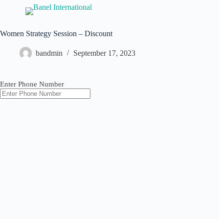
Women Strategy Session – Discount
bandmin
September 17, 2023
Enter Phone Number