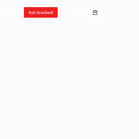
ntact Us
₵
0.00
Get Involved