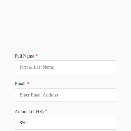
Full Name
*
Email
*
Amount (GHS)
*