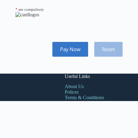
*
are compulsory
Pay Now
Reset
Useful Links
About Us
Polices
Terms & Conditions
Book Sales
Contacts
Products
Need help or have a
Account
question?
Cart
Phone:
0257079292
Email: